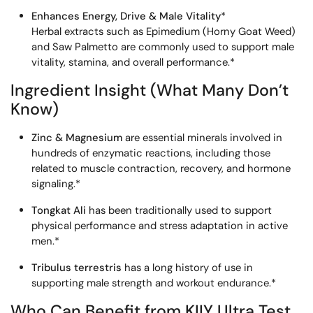
Enhances Energy, Drive & Male Vitality
*
Herbal extracts such as Epimedium (Horny Goat Weed)
and Saw Palmetto are commonly used to support male
vitality, stamina, and overall performance.*
Ingredient Insight (What Many Don’t
Know)
Zinc & Magnesium
are essential minerals involved in
hundreds of enzymatic reactions, including those
related to muscle contraction, recovery, and hormone
signaling.*
Tongkat Ali
has been traditionally used to support
physical performance and stress adaptation in active
men.*
Tribulus terrestris
has a long history of use in
supporting male strength and workout endurance.*
Who Can Benefit from KIIY Ultra Test