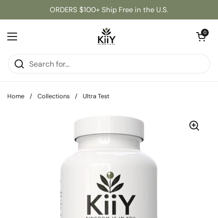
Skip to content
ORDERS $100+ Ship Free in the U.S.
Open cart
0
Open menu
Home
/
Collections
/
Ultra Test