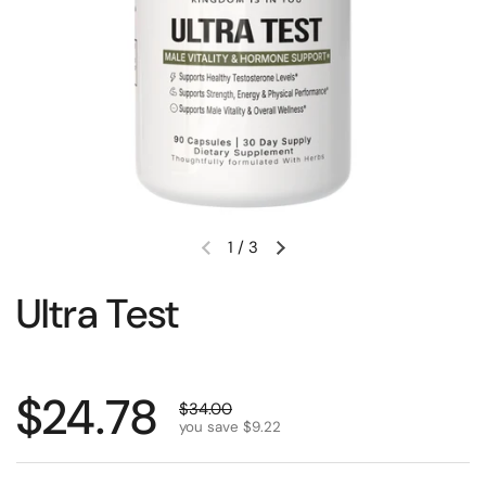
1
/
3
Ultra Test
$24.78
$34.00
you save $9.22