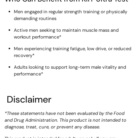
Men engaged in regular strength training or physically
demanding routines
Active men seeking to maintain muscle mass and
workout performance*
Men experiencing training fatigue, low drive, or reduced
recovery*
Adults looking to support long-term male vitality and
performance*
Disclaimer
*These statements have not been evaluated by the Food
and Drug Administration. This product is not intended to
diagnose, treat, cure, or prevent any disease.