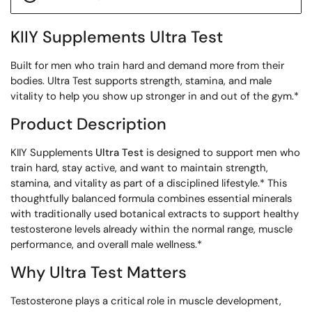
KIIY Supplements Ultra Test
Built for men who train hard and demand more from their
bodies. Ultra Test supports strength, stamina, and male
vitality to help you show up stronger in and out of the gym.*
Product Description
KIIY Supplements
Ultra Test
is designed to support men who
train hard, stay active, and want to maintain strength,
stamina, and vitality as part of a disciplined lifestyle.* This
thoughtfully balanced formula combines essential minerals
with traditionally used botanical extracts to support healthy
testosterone levels already within the normal range, muscle
performance, and overall male wellness.*
Why Ultra Test Matters
Testosterone plays a critical role in muscle development,