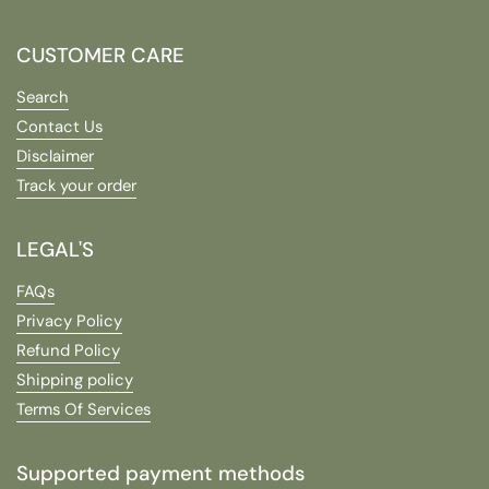
CUSTOMER CARE
Search
Contact Us
Disclaimer
Track your order
LEGAL'S
FAQs
Privacy Policy
Refund Policy
Shipping policy
Terms Of Services
Supported payment methods