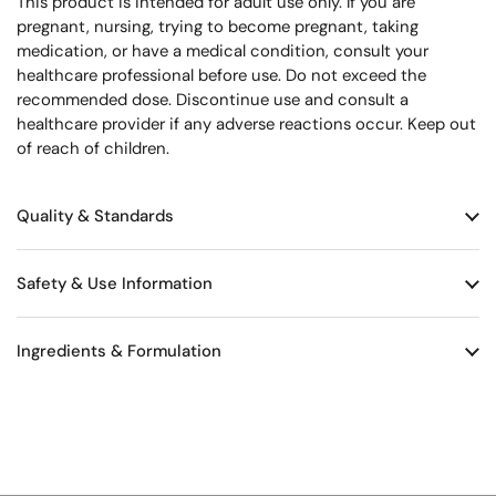
This product is intended for adult use only. If you are
pregnant, nursing, trying to become pregnant, taking
medication, or have a medical condition, consult your
healthcare professional before use. Do not exceed the
recommended dose. Discontinue use and consult a
healthcare provider if any adverse reactions occur. Keep out
of reach of children.
Quality & Standards
Safety & Use Information
Ingredients & Formulation