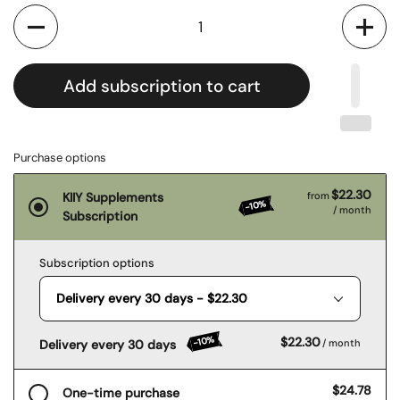
Quantity
Add subscription to cart
Purchase options
$22.30
KIIY Supplements
from
-10%
/ month
Subscription
Subscription options
-10%
$22.30
Delivery every 30 days
/ month
$24.78
One-time purchase