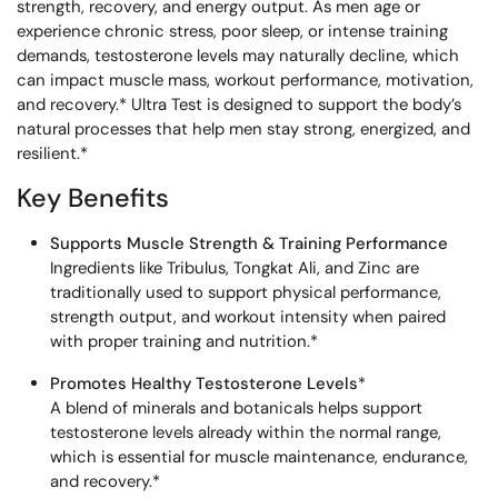
strength, recovery, and energy output. As men age or
experience chronic stress, poor sleep, or intense training
demands, testosterone levels may naturally decline, which
can impact muscle mass, workout performance, motivation,
and recovery.* Ultra Test is designed to support the body’s
natural processes that help men stay strong, energized, and
resilient.*
Key Benefits
Supports Muscle Strength & Training Performance
Ingredients like Tribulus, Tongkat Ali, and Zinc are
traditionally used to support physical performance,
strength output, and workout intensity when paired
with proper training and nutrition.*
Promotes Healthy Testosterone Levels
*
A blend of minerals and botanicals helps support
testosterone levels already within the normal range,
which is essential for muscle maintenance, endurance,
and recovery.*