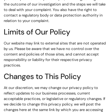
the outcome of our investigation and the steps we will take
to deal with your complaint. You also have the right to
contact a regulatory body or data protection authority in
relation to your complaint.
Limits of Our Policy
Our website may link to external sites that are not operated
by us. Please be aware that we have no control over the
content and policies of those sites, and cannot accept
responsibility or liability for their respective privacy
practices.
Changes to This Policy
At our discretion, we may change our privacy policy to
reflect updates to our business processes, current
acceptable practices, or legislative or regulatory changes. If
we decide to change this privacy policy, we will post the
changes here at the same link by which you are accessing