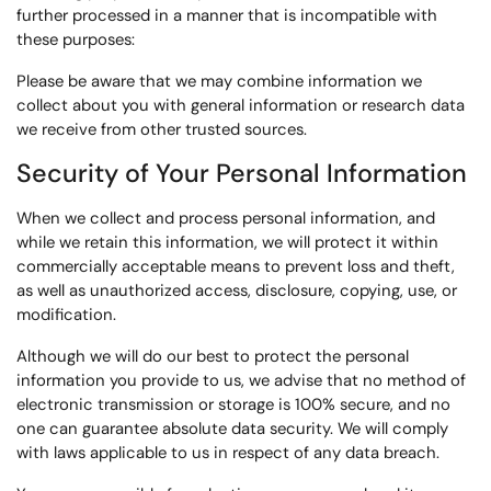
further processed in a manner that is incompatible with
these purposes:
Please be aware that we may combine information we
collect about you with general information or research data
we receive from other trusted sources.
Security of Your Personal Information
When we collect and process personal information, and
while we retain this information, we will protect it within
commercially acceptable means to prevent loss and theft,
as well as unauthorized access, disclosure, copying, use, or
modification.
Although we will do our best to protect the personal
information you provide to us, we advise that no method of
electronic transmission or storage is 100% secure, and no
one can guarantee absolute data security. We will comply
with laws applicable to us in respect of any data breach.