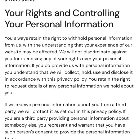
Your Rights and Controlling
Your Personal Information
You always retain the right to withhold personal information
from us, with the understanding that your experience of our
website may be affected. We will not discriminate against
you for exercising any of your rights over your personal
information. If you do provide us with personal information
you understand that we will collect, hold, use and disclose it
in accordance with this privacy policy. You retain the right
to request details of any personal information we hold about
you.
If we receive personal information about you from a third
party, we will protect it as set out in this privacy policy. If
you are a third party providing personal information about
somebody else, you represent and warrant that you have
such person’s consent to provide the personal information
to us.