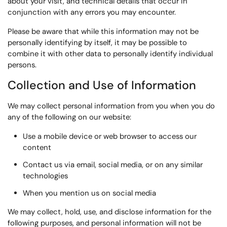
about your visit, and technical details that occur in
conjunction with any errors you may encounter.
Please be aware that while this information may not be
personally identifying by itself, it may be possible to
combine it with other data to personally identify individual
persons.
Collection and Use of Information
We may collect personal information from you when you do
any of the following on our website:
Use a mobile device or web browser to access our
content
Contact us via email, social media, or on any similar
technologies
When you mention us on social media
We may collect, hold, use, and disclose information for the
following purposes, and personal information will not be