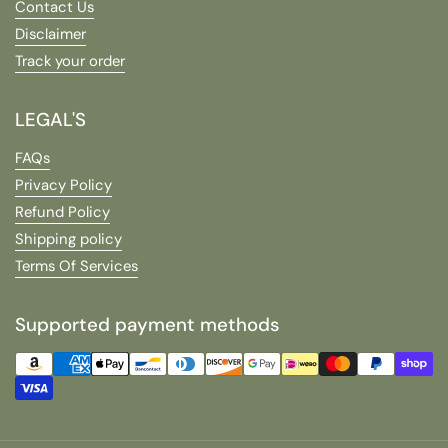
Contact Us
Disclaimer
Track your order
LEGAL'S
FAQs
Privacy Policy
Refund Policy
Shipping policy
Terms Of Services
Supported payment methods