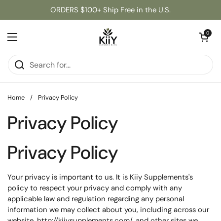
Skip to content
ORDERS $100+ Ship Free in the U.S.
Open cart
0
Open menu
Home
/
Privacy Policy
Privacy Policy
Privacy Policy
Your privacy is important to us. It is Kiiy Supplements's
policy to respect your privacy and comply with any
applicable law and regulation regarding any personal
information we may collect about you, including across our
website,
http://kiiysupplements.com/
, and other sites we