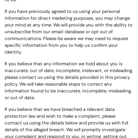
If you have previously agreed to us using your personal
information for direct marketing purposes, you may change
your mind at any time. We will provide you with the ability to
unsubscribe from our email-database or opt out of
communications. Please be aware we may need to request
specific information from you to help us confirm your
identity.
If you believe that any information we hold about you is
inaccurate, out of date, incomplete, irrelevant, or misleading,
please contact us using the details provided in this privacy
policy. We will take reasonable steps to correct any
information found to be inaccurate, incomplete, misleading,
or out of date.
If you believe that we have breached a relevant data
protection law and wish to make a complaint, please
contact us using the details below and provide us with full
details of the alleged breach. We will promptly investigate
your complaint and respond to you, in writing, setting out