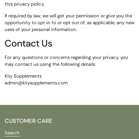
this privacy policy.
If required by law, we will get your permission or give you the
opportunity to opt in to or opt out of, as applicable, any new
uses of your personal information.
Contact Us
For any questions or concerns regarding your privacy, you
may contact us using the following details:
Kiiy Supplements
admin@kiiysupplements.com
CUSTOMER CARE
Search