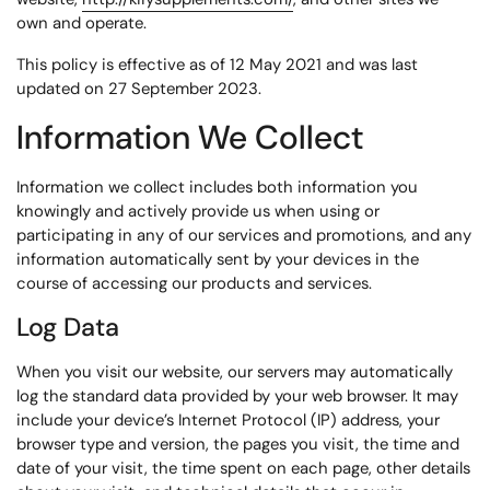
own and operate.
This policy is effective as of 12 May 2021 and was last
updated on 27 September 2023.
Information We Collect
Information we collect includes both information you
knowingly and actively provide us when using or
participating in any of our services and promotions, and any
information automatically sent by your devices in the
course of accessing our products and services.
Log Data
When you visit our website, our servers may automatically
log the standard data provided by your web browser. It may
include your device’s Internet Protocol (IP) address, your
browser type and version, the pages you visit, the time and
date of your visit, the time spent on each page, other details