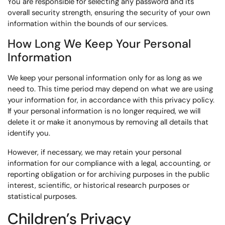
You are responsible for selecting any password and its
overall security strength, ensuring the security of your own
information within the bounds of our services.
How Long We Keep Your Personal
Information
We keep your personal information only for as long as we
need to. This time period may depend on what we are using
your information for, in accordance with this privacy policy.
If your personal information is no longer required, we will
delete it or make it anonymous by removing all details that
identify you.
However, if necessary, we may retain your personal
information for our compliance with a legal, accounting, or
reporting obligation or for archiving purposes in the public
interest, scientific, or historical research purposes or
statistical purposes.
Children’s Privacy