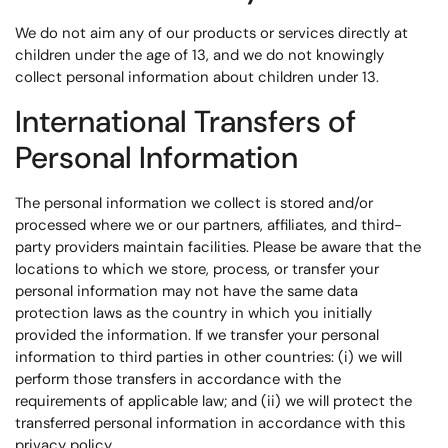
We do not aim any of our products or services directly at
children under the age of 13, and we do not knowingly
collect personal information about children under 13.
International Transfers of
Personal Information
The personal information we collect is stored and/or
processed where we or our partners, affiliates, and third-
party providers maintain facilities. Please be aware that the
locations to which we store, process, or transfer your
personal information may not have the same data
protection laws as the country in which you initially
provided the information. If we transfer your personal
information to third parties in other countries: (i) we will
perform those transfers in accordance with the
requirements of applicable law; and (ii) we will protect the
transferred personal information in accordance with this
privacy policy.