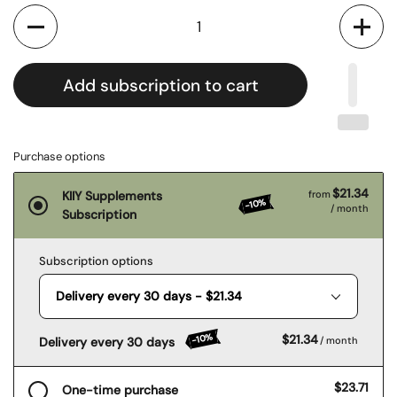
Quantity
Add subscription to cart
Purchase options
$21.34
KIIY Supplements
from
-10%
/ month
Subscription
Subscription options
-10%
$21.34
Delivery every 30 days
/ month
$23.71
One-time purchase