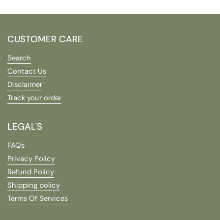
CUSTOMER CARE
Search
Contact Us
Disclaimer
Track your order
LEGAL'S
FAQs
Privacy Policy
Refund Policy
Shipping policy
Terms Of Services