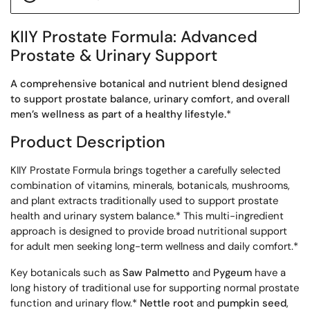
KIIY Prostate Formula: Advanced
Prostate & Urinary Support
A comprehensive botanical and nutrient blend designed
to support prostate balance, urinary comfort, and overall
men’s wellness as part of a healthy lifestyle.
*
Product Description
KIIY Prostate Formula brings together a carefully selected
combination of vitamins, minerals, botanicals, mushrooms,
and plant extracts traditionally used to support prostate
health and urinary system balance.* This multi-ingredient
approach is designed to provide broad nutritional support
for adult men seeking long-term wellness and daily comfort.*
Key botanicals such as
Saw Palmetto
and
Pygeum
have a
long history of traditional use for supporting normal prostate
function and urinary flow.*
Nettle root
and
pumpkin seed
,