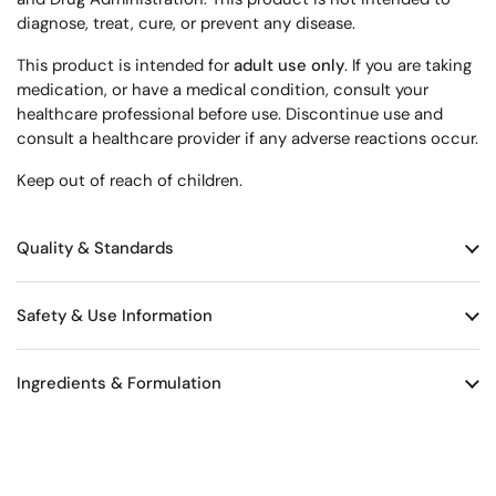
diagnose, treat, cure, or prevent any disease.
This product is intended for
adult use only
. If you are taking
medication, or have a medical condition, consult your
healthcare professional before use. Discontinue use and
consult a healthcare provider if any adverse reactions occur.
Keep out of reach of children.
Quality & Standards
Safety & Use Information
Ingredients & Formulation