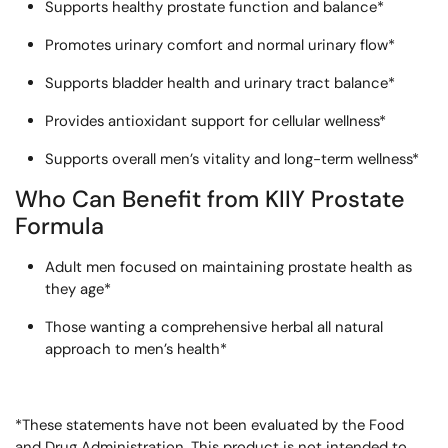
Supports healthy prostate function and balance*
Promotes urinary comfort and normal urinary flow*
Supports bladder health and urinary tract balance*
Provides antioxidant support for cellular wellness*
Supports overall men’s vitality and long-term wellness*
Who Can Benefit from KIIY Prostate
Formula
Adult men focused on maintaining prostate health as
they age*
Those wanting a comprehensive herbal all natural
approach to men’s health*
*These statements have not been evaluated by the Food
and Drug Administration. This product is not intended to