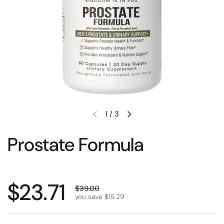
1
/
3
Prostate Formula
$23.71
$39.00
you save $15.29