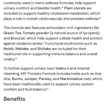
commonly used in men’s wellness formulas, help support
urinary comfort and bladder health.*
Plant sterols
are
included to support healthy cholesterol metabolism, which
plays a role in overall cardiovascular and prostate wellness.*
This formula also features antioxidant-rich ingredients like
Green Tea
,
Tomato powder
(a natural source of lycopene),
and
Broccoli
, which help support cellular health and protect
against oxidative stress.* Functional mushrooms such as
Reishi
,
Maitake
, and
Shiitake
are included for their
traditional role in supporting immune balance and overall
vitality.*
To further support urinary tract balance and internal
cleansing, KIIY Prostate Formula includes herbs such as
Uva
Ursi
,
Buchu
,
Juniper
,
Parsley
, and
Marshmallow root
, which
have been traditionally used to support urinary system
comfort and fluid balance.*
Benefits