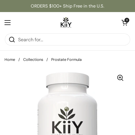
Skip to content
ORDERS $100+ Ship Free in the U.S.
Open cart
0
Open menu
Home
/
Collections
/
Prostate Formula