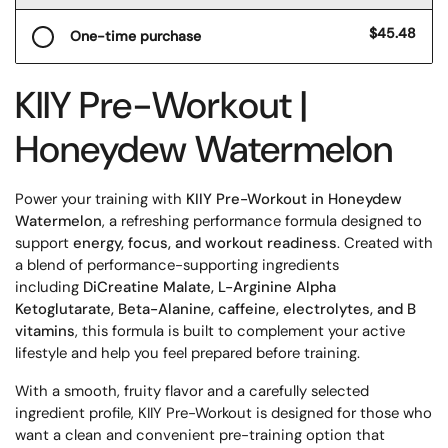
$45.48
One-time purchase
KIIY Pre-Workout |
Honeydew Watermelon
Power your training with
KIIY Pre-Workout in Honeydew
Watermelon
, a refreshing performance formula designed to
support
energy, focus, and workout readiness
. Created with
a blend of performance-supporting ingredients
including
DiCreatine Malate, L-Arginine Alpha
Ketoglutarate, Beta-Alanine, caffeine, electrolytes, and B
vitamins
, this formula is built to complement your active
lifestyle and help you feel prepared before training.
With a smooth, fruity flavor and a carefully selected
ingredient profile, KIIY Pre-Workout is designed for those who
want a clean and convenient pre-training option that