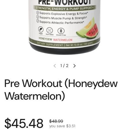
1
/
2
Pre Workout (Honeydew
Watermelon)
$45.48
$48.99
you save $3.51