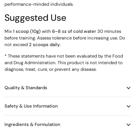
performance-minded individuals.
Suggested Use
Mix
1 scoop (10g)
with
6–8 oz of cold water
30 minutes
before training. Assess tolerance before increasing use. Do
not exceed
2 scoops daily
.
* These statements have not been evaluated by the Food
and Drug Administration. This product is not intended to
diagnose, treat, cure, or prevent any disease.
Quality & Standards
Safety & Use Information
Ingredients & Formulation