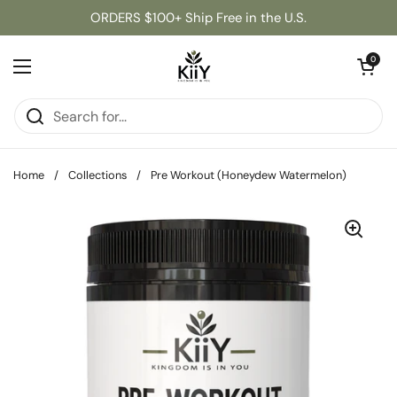
Skip to content
ORDERS $100+ Ship Free in the U.S.
Open cart
0
Open menu
Home
/
Collections
/
Pre Workout (Honeydew Watermelon)