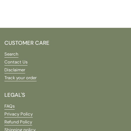
CUSTOMER CARE
Search
Contact Us
Disclaimer
Track your order
LEGAL'S
FAQs
Privacy Policy
Refund Policy
Shipping policy