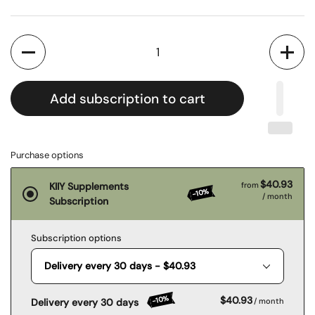
Quantity
Add subscription to cart
Purchase options
$40.93
KIIY Supplements
from
-10%
/ month
Subscription
Subscription options
-10%
$40.93
Delivery every 30 days
/ month