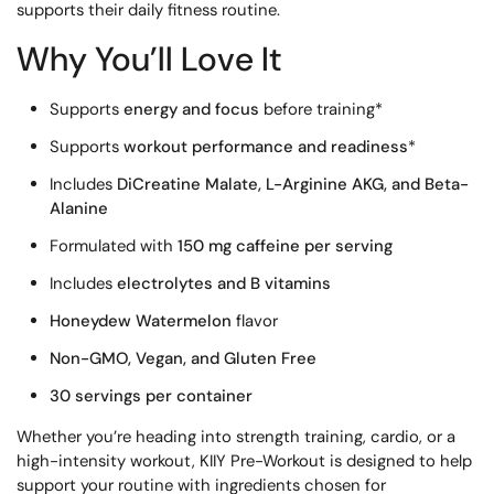
supports their daily fitness routine.
Why You’ll Love It
Supports
energy and focus
before training*
Supports
workout performance and readiness
*
Includes
DiCreatine Malate, L-Arginine AKG, and Beta-
Alanine
Formulated with
150 mg caffeine per serving
Includes
electrolytes and B vitamins
Honeydew Watermelon
flavor
Non-GMO, Vegan, and Gluten Free
30 servings per container
Whether you’re heading into strength training, cardio, or a
high-intensity workout, KIIY Pre-Workout is designed to help
support your routine with ingredients chosen for